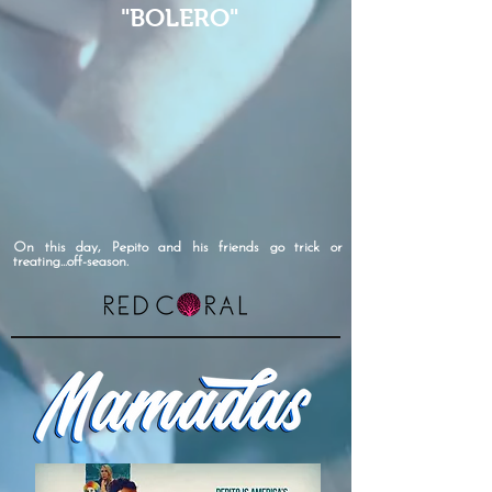
"BOLERO"
On this day, Pepito and his friends go trick or
treating...off-season.