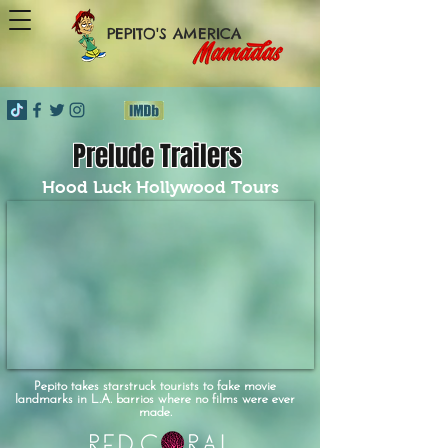
PEPITO'S AMERICA
Prelude Trailers
Hood Luck Hollywood Tours
Pepito takes starstruck tourists to fake movie
landmarks in L.A. barrios where no films were ever
made.