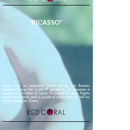
"PICASSO"
Pepito has an epiphany while eating Top Ramen
noodles during the Covid 19 pandemic; he becomes a
painter in a matter of hours. Strapped for cash, Pepito
meets his friends and a couple of art brokers to sell his
masterpiece via Zoom.