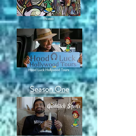
Picasso
Hood Luck Hollywood Tours
Season One