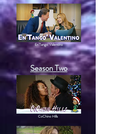
En'Tango' Valentino
Season Two
CoChino Hills