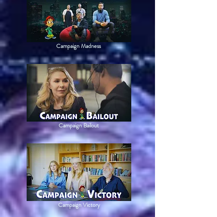
Campaign Madness
Campaign Bailout
Campaign Victory