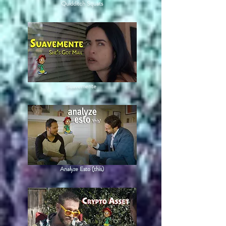
Quidditch Squats
Suavemente
Analyze Esto (this)