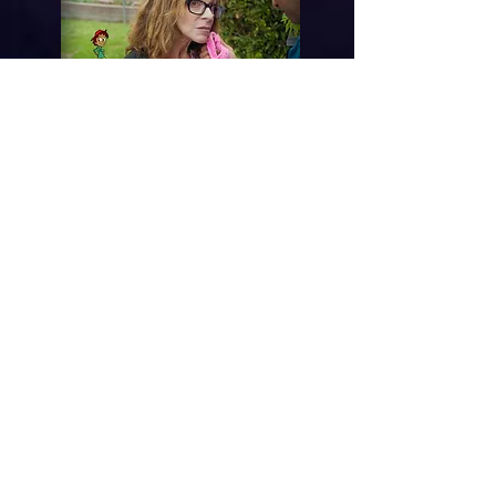
Knitwits
Freakeado Friday
eSpooky Sabado