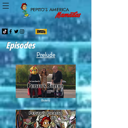
PEPITO'S AMERICA
Episodes
Prelude
Bolero