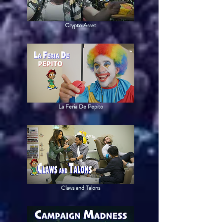
Crypto Asset
La Feria De Pepito
Claws and Talons